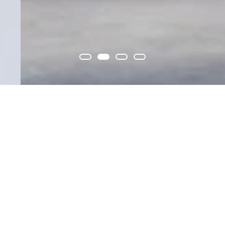
Building
Get to know us
relationships that
transcend