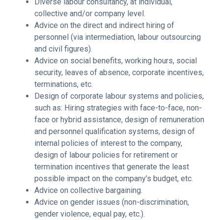
Diverse labour consultancy, at individual,
collective and/or company level.
Advice on the direct and indirect hiring of
personnel (via intermediation, labour outsourcing
and civil figures).
Advice on social benefits, working hours, social
security, leaves of absence, corporate incentives,
terminations, etc.
Design of corporate labour systems and policies,
such as: Hiring strategies with face-to-face, non-
face or hybrid assistance, design of remuneration
and personnel qualification systems, design of
internal policies of interest to the company,
design of labour policies for retirement or
termination incentives that generate the least
possible impact on the company’s budget, etc.
Advice on collective bargaining.
Advice on gender issues (non-discrimination,
gender violence, equal pay, etc.).