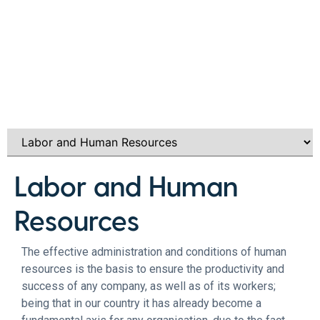
Labor and Human
Resources
The effective administration and conditions of human
resources is the basis to ensure the productivity and
success of any company, as well as of its workers;
being that in our country it has already become a