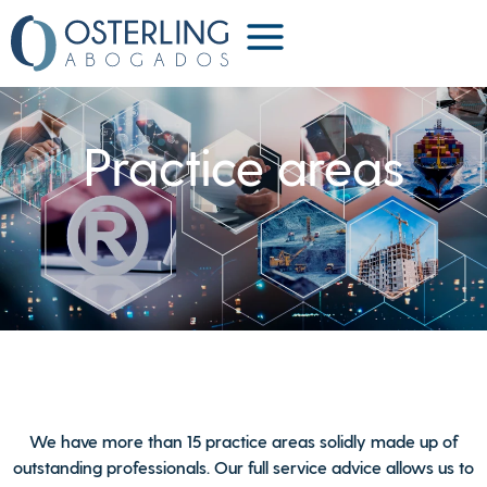
Practice areas
We have more than 15 practice areas solidly made up of
outstanding professionals. Our full service advice allows us to