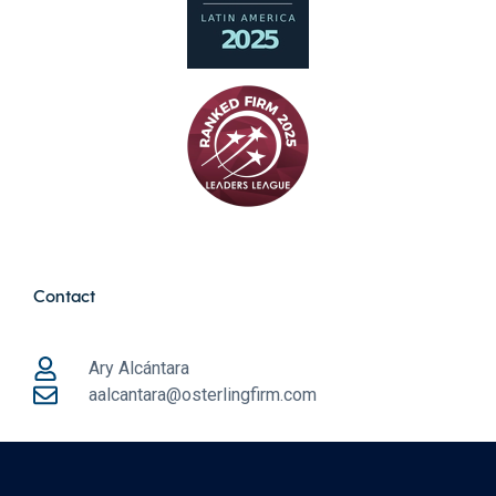
Contact
Ary Alcántara
aalcantara@osterlingfirm.com