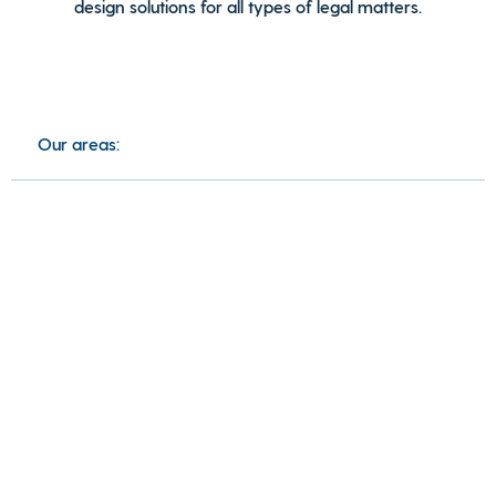
design solutions for all types of legal matters.
Our areas: