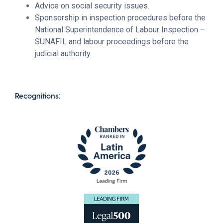
Advice on social security issues.
Sponsorship in inspection procedures before the
National Superintendence of Labour Inspection –
SUNAFIL and labour proceedings before the
judicial authority.
Recognitions: