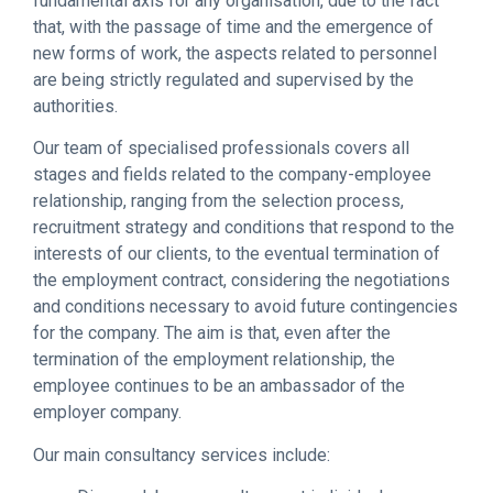
fundamental axis for any organisation, due to the fact
that, with the passage of time and the emergence of
new forms of work, the aspects related to personnel
are being strictly regulated and supervised by the
authorities.
Our team of specialised professionals covers all
stages and fields related to the company-employee
relationship, ranging from the selection process,
recruitment strategy and conditions that respond to the
interests of our clients, to the eventual termination of
the employment contract, considering the negotiations
and conditions necessary to avoid future contingencies
for the company. The aim is that, even after the
termination of the employment relationship, the
employee continues to be an ambassador of the
employer company.
Our main consultancy services include: