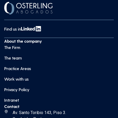
Find us in
About the company
The Firm
The team
Practice Areas
Work with us
Privacy Policy
Intranet
Contact
Av. Santo Toribio 143, Piso 3.