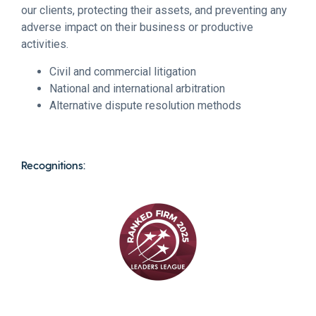
our clients, protecting their assets, and preventing any
adverse impact on their business or productive
activities.
Civil and commercial litigation
National and international arbitration
Alternative dispute resolution methods
Recognitions: