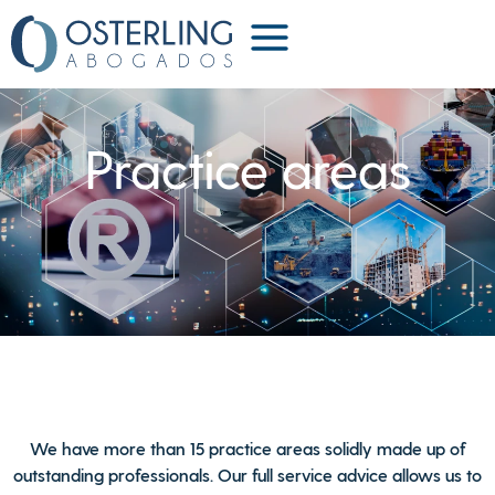
Practice areas
We have more than 15 practice areas solidly made up of
outstanding professionals. Our full service advice allows us to