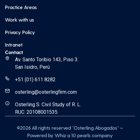
Practice Areas
Work with us
Privacy Policy
Intranet
Contact
Av. Santo Toribio 143, Piso 3.
San Isidro, Perú
+51 (01) 611 8282
osterling@osterlingfirm.com
Osterling S. Civil Study of R. L.
RUC: 20108001535
©2026 All rights reserved “Osterling Abogados” –
Powered by Whiz a 10 pearls company