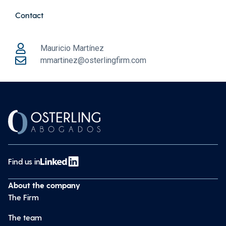
Contact
Mauricio Martínez
mmartinez@osterlingfirm.com
Find us in
About the company
The Firm
The team