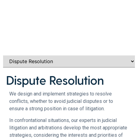
Dispute Resolution​
We design and implement strategies to resolve
conflicts, whether to avoid judicial disputes or to
ensure a strong position in case of litigation.
In confrontational situations, our experts in judicial
litigation and arbitrations develop the most appropriate
strategies, considering the interests and priorities of