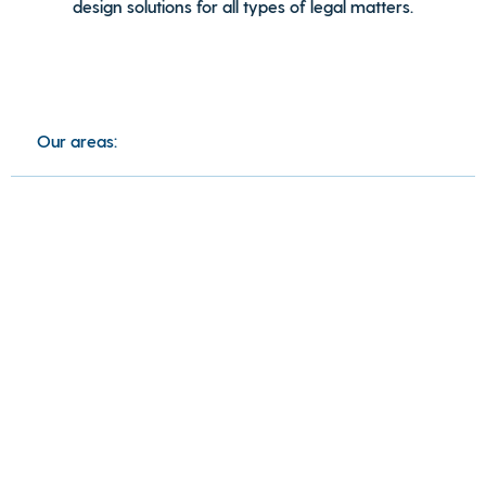
design solutions for all types of legal matters.
Our areas: