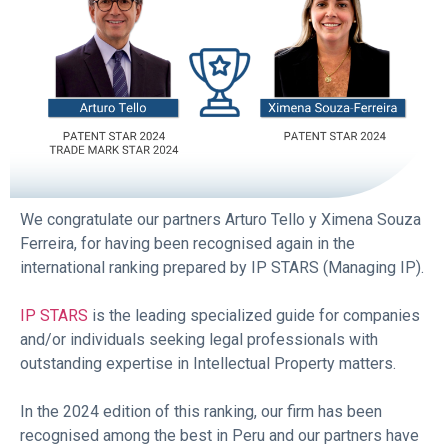
We congratulate our partners
Arturo Tello y
Ximena Souza
Ferreira, for having been recognised again in the
international ranking prepared by IP STARS (Managing IP).
IP STARS
is the leading specialized guide for companies
and/or individuals seeking legal professionals with
outstanding expertise in Intellectual Property matters.
In the 2024 edition of this ranking, our firm has been
recognised among the best in Peru and our partners have