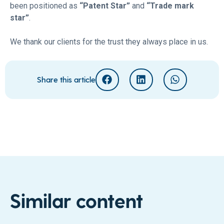
been positioned as
“Patent Star”
and
“Trade mark
star”
.
We thank our clients for the trust they always place in us.
Share this article
Similar content