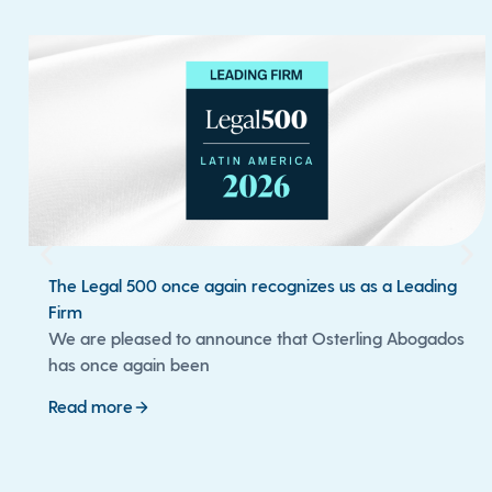
The Legal 500 once again recognizes us as a Leading
Firm
We are pleased to announce that Osterling Abogados
has once again been
Read more