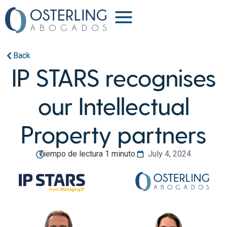
Back
IP STARS recognises
our Intellectual
Property partners
Tiempo de lectura 1 minuto.
July 4, 2024