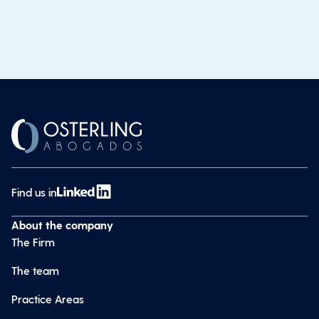
Find us in
About the company
The Firm
The team
Practice Areas