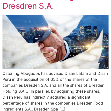
Dresdren S.A.
Osterling Abogados has advised Disan Latam and Disan
Peru in the acquisition of 65% of the shares of the
companies Dresden S.A. and all the shares of Dresden
Holding S.A.C. In parallel, by acquiring these shares,
Disan Peru has indirectly acquired a significant
percentage of shares in the companies Dresden Food
Ingredients S.A., Dresden Spa […]