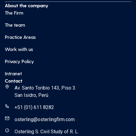
About the company
The Firm
The team
Practice Areas
Work with us
Privacy Policy
Intranet
Contact
Av. Santo Toribio 143, Piso 3.
San Isidro, Perú
+51 (01) 611 8282
osterling@osterlingfirm.com
Osterling S. Civil Study of R. L.