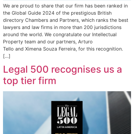
We are proud to share that our firm has been ranked in
the Global Guide 2024 of the prestigious British
directory Chambers and Partners, which ranks the best
lawyers and law firms in more than 200 jurisdictions
around the world. We congratulate our Intellectual
Property team and our partners, Arturo
Tello and Ximena Souza Ferreira, for this recognition.
[…]
Legal 500 recognises us a
top tier firm