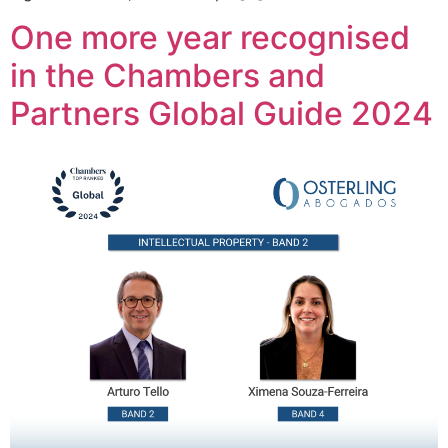
One more year recognised
in the Chambers and
Partners Global Guide 2024