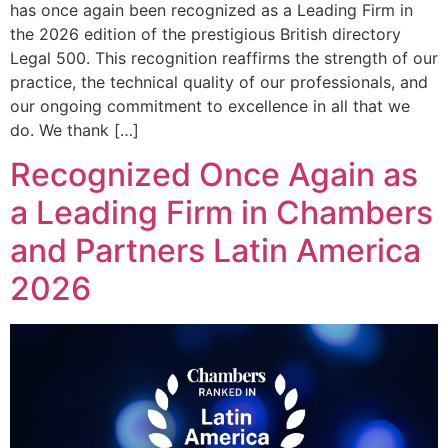
has once again been recognized as a Leading Firm in
the 2026 edition of the prestigious British directory
Legal 500. This recognition reaffirms the strength of our
practice, the technical quality of our professionals, and
our ongoing commitment to excellence in all that we
do. We thank […]
Recognized Once Again as
a Leading Firm in Chambers
and Partners Latin America
2026