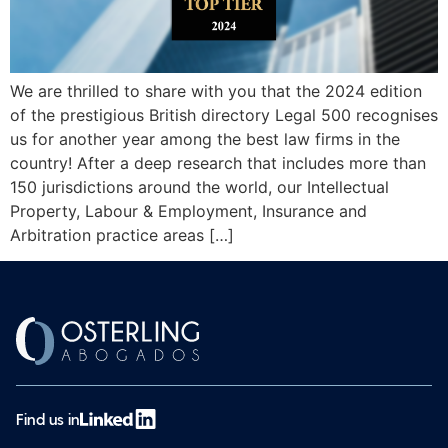
We are thrilled to share with you that the 2024 edition
of the prestigious British directory Legal 500 recognises
us for another year among the best law firms in the
country! After a deep research that includes more than
150 jurisdictions around the world, our Intellectual
Property, Labour & Employment, Insurance and
Arbitration practice areas […]
Find us in