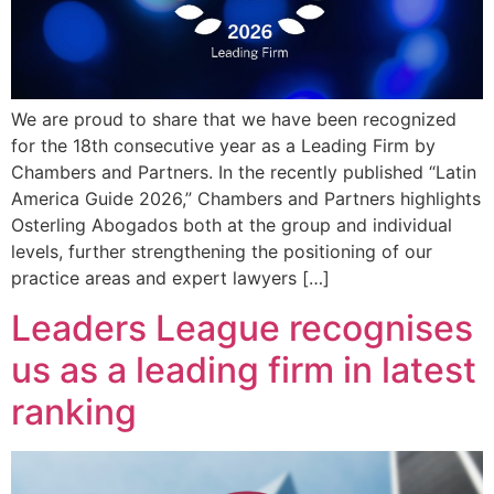
We are proud to share that we have been recognized
for the 18th consecutive year as a Leading Firm by
Chambers and Partners. In the recently published “Latin
America Guide 2026,” Chambers and Partners highlights
Osterling Abogados both at the group and individual
levels, further strengthening the positioning of our
practice areas and expert lawyers […]
Leaders League recognises
us as a leading firm in latest
ranking