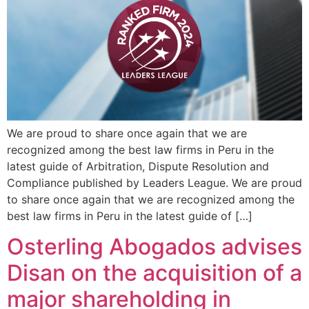
We are proud to share once again that we are
recognized among the best law firms in Peru in the
latest guide of Arbitration, Dispute Resolution and
Compliance published by Leaders League. We are proud
to share once again that we are recognized among the
best law firms in Peru in the latest guide of […]
Osterling Abogados advises
Disan on the acquisition of a
major shareholding in