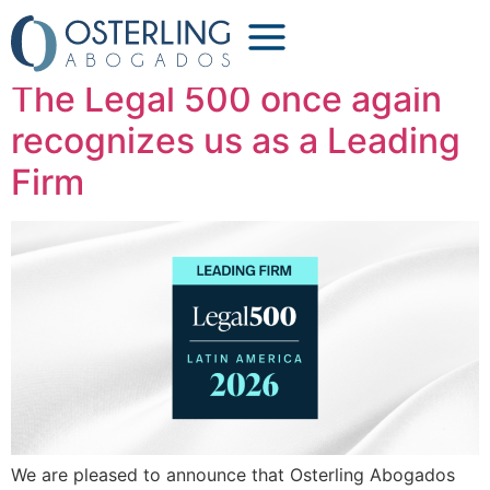
Tag:
lawyers
The Legal 500 once again
recognizes us as a Leading
Firm
We are pleased to announce that Osterling Abogados