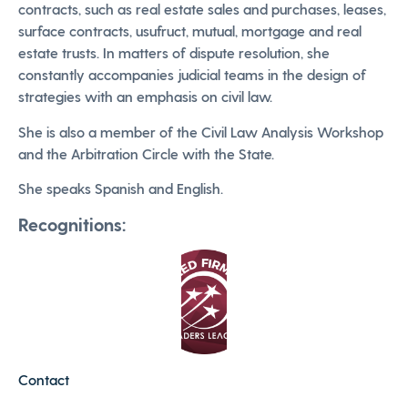
contracts, such as real estate sales and purchases, leases,
surface contracts, usufruct, mutual, mortgage and real
estate trusts. In matters of dispute resolution, she
constantly accompanies judicial teams in the design of
strategies with an emphasis on civil law.
She is also a member of the Civil Law Analysis Workshop
and the Arbitration Circle with the State.
She speaks Spanish and English.
Recognitions:
Contact