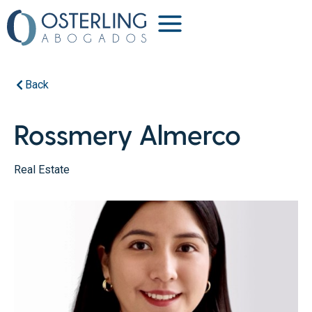
Back
Rossmery Almerco
Real Estate