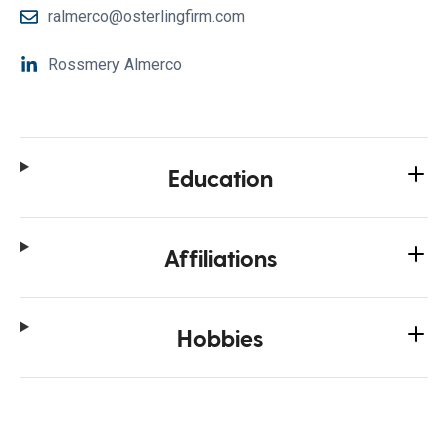
ralmerco@osterlingfirm.com
Rossmery Almerco
Education
Affiliations
Hobbies