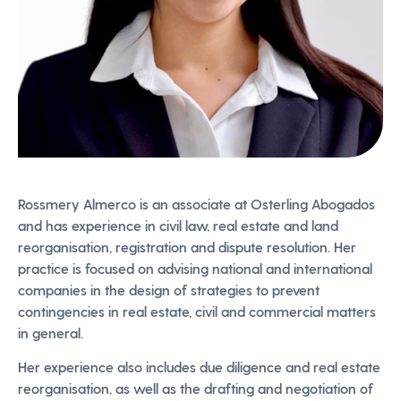
Rossmery Almerco is an associate at Osterling Abogados
and has experience in civil law, real estate and land
reorganisation, registration and dispute resolution. Her
practice is focused on advising national and international
companies in the design of strategies to prevent
contingencies in real estate, civil and commercial matters
in general.
Her experience also includes due diligence and real estate
reorganisation, as well as the drafting and negotiation of