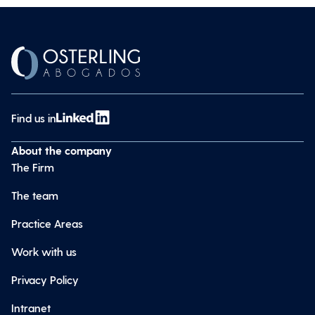
Find us in
About the company
The Firm
The team
Practice Areas
Work with us
Privacy Policy
Intranet