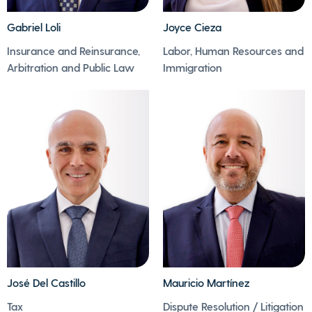
Gabriel Loli
Joyce Cieza
- There is not a single
- Joyce enjoys sports
Insurance and Reinsurance,
Labor, Human Resources and
minute without music
(running and
Arbitration and Public Law
Immigration
in Gabriel's house.
swimming) and trx
- He loves listening to
training.
and discovering new
- She loves to dance
music as much as he
marinera and enjoys
loves playing the
all kinds of artistic
ukulele
expressions.
José Del Castillo
Mauricio Martínez
- José loves to put
puzzles together.
Tax
Dispute Resolution / Litigation