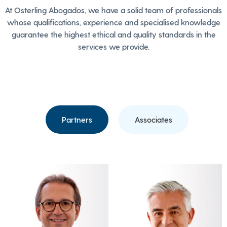
At Osterling Abogados, we have a solid team of professionals
whose qualifications, experience and specialised knowledge
guarantee the highest ethical and quality standards in the
services we provide.
Partners
Associates