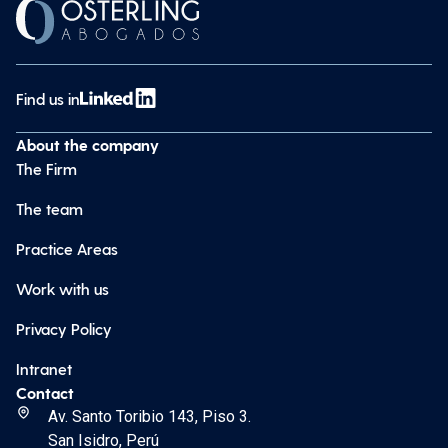
Find us in
About the company
The Firm
The team
Practice Areas
Work with us
Privacy Policy
Intranet
Contact
Av. Santo Toribio 143, Piso 3.
San Isidro, Perú