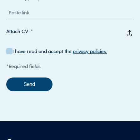
Attach CV
I have read and accept the
privacy policies.
*Required fields
Send