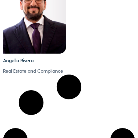
for the family, always
gastronomy and
accompanied by good
ballet.
music.
Angello Rivera
- Angello is passionate
Real Estate and Compliance
about sports, he
enjoys playing
football, tennis and
running board.
- His new adventure
will be climbing a big
mountain