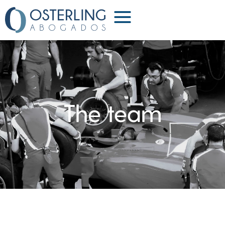
Partners
The team