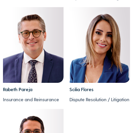
- Mauricio is fond of
-While he is putting
gastronomy and good
them together, time
drinking.
flies by.
- He is passionate
- He also takes
about progressive
advantage of these
rock, jazz and football.
moments to listen to
music.
Rabeth Pareja
Scilia Flores
- Rabeth is an
inveterate music lover
- Scilia is passionate
Insurance and Reinsurance
Dispute Resolution / Litigation
and foodie.
about travelling and
- Not a weekend goes
getting to know new
by that he doesn't
cultures.
prepare something
- She loves