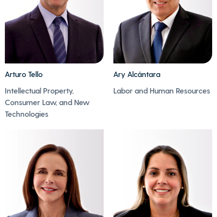
Arturo Tello
Ary Alcántara
Intellectual Property,
Labor and Human Resources
- Ary plays various
- Arturo enjoys
Consumer Law, and New
sports, especially
reading, especially
Technologies
football.
historical novels.
- He spends his free
- His passion is art in
time watching action
all its expressions.
and thrillers.