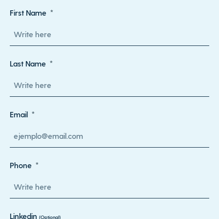
First Name
Last Name
Email
Phone
Linkedin
(Optional)