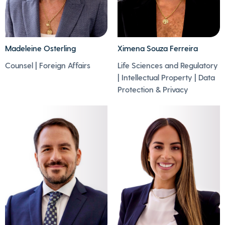
Madeleine Osterling
Ximena Souza Ferreira
- Playing tennis,
Counsel | Foreign Affairs
Life Sciences and Regulatory
cycling, and
| Intellectual Property | Data
swimming are her
- Ximena enjoys
Protection & Privacy
favourite sports.
running and is
- She enjoys visiting
passionate about
art galleries, furniture
marathons.
exhibitions and IIWW
museums.