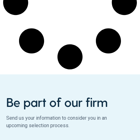
Be part of our firm
Send us your information to consider you in an
upcoming selection process.